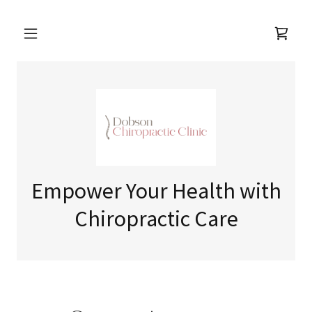
Empower Your Health with
Chiropractic Care