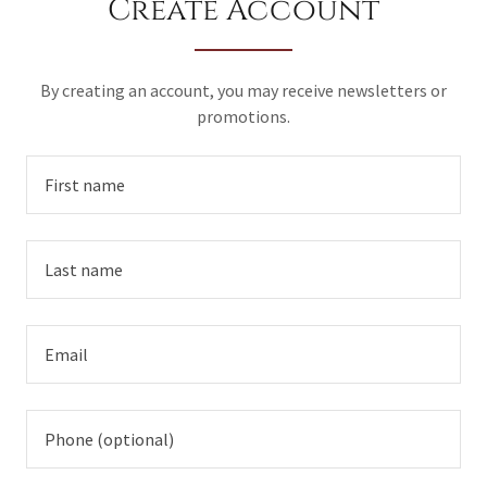
Create Account
By creating an account, you may receive newsletters or
promotions.